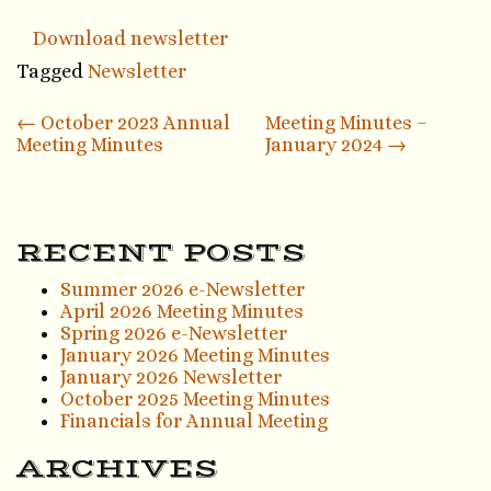
Download newsletter
Tagged
Newsletter
Post
←
October 2023 Annual
Meeting Minutes –
Meeting Minutes
January 2024
→
navigation
RECENT POSTS
Summer 2026 e-Newsletter
April 2026 Meeting Minutes
Spring 2026 e-Newsletter
January 2026 Meeting Minutes
January 2026 Newsletter
October 2025 Meeting Minutes
Financials for Annual Meeting
ARCHIVES