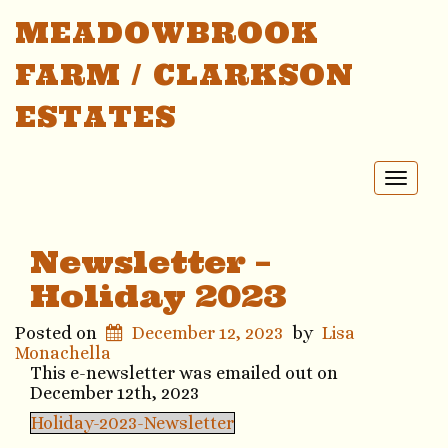
MEADOWBROOK
FARM / CLARKSON
ESTATES
Toggl
naviga
Newsletter –
Holiday 2023
Posted on
December 12, 2023
by
Lisa
Monachella
This e-newsletter was emailed out on
December 12th, 2023
Holiday-2023-Newsletter