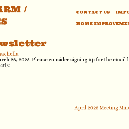
RM /
CONTACT US
IMP
ES
HOME IMPROVEME
wsletter
nachella
h 26, 2025. Please consider signing up for the email li
ectly.
April 2025 Meeting Mi