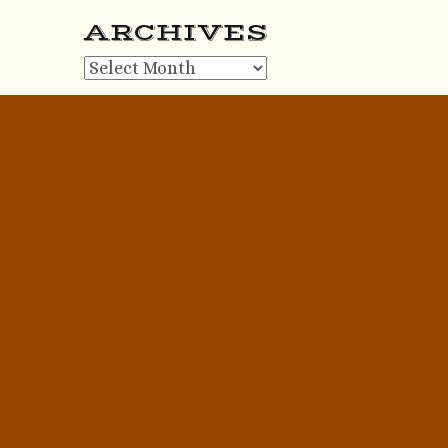
ARCHIVES
Archives