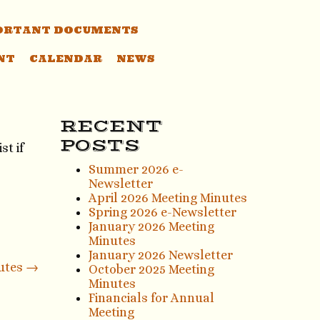
ORTANT DOCUMENTS
NT
CALENDAR
NEWS
RECENT
POSTS
st if
Summer 2026 e-
Newsletter
April 2026 Meeting Minutes
Spring 2026 e-Newsletter
January 2026 Meeting
Minutes
January 2026 Newsletter
nutes
→
October 2025 Meeting
Minutes
Financials for Annual
Meeting