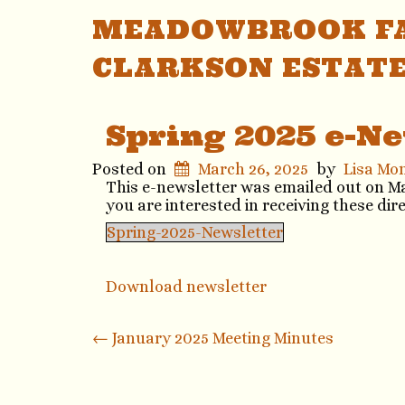
MEADOWBROOK FA
CLARKSON ESTAT
Spring 2025 e-Ne
Posted on
March 26, 2025
by
Lisa Mo
This e-newsletter was emailed out on Marc
you are interested in receiving these dir
Spring-2025-Newsletter
Download newsletter
Post
←
January 2025 Meeting Minutes
navigation