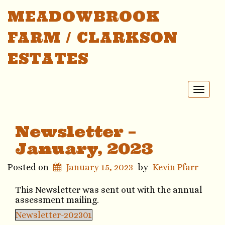
MEADOWBROOK
FARM / CLARKSON
ESTATES
Toggl
naviga
Newsletter –
January, 2023
Posted on
January 15, 2023
by
Kevin Pfarr
This Newsletter was sent out with the annual
assessment mailing.
Newsletter-202301