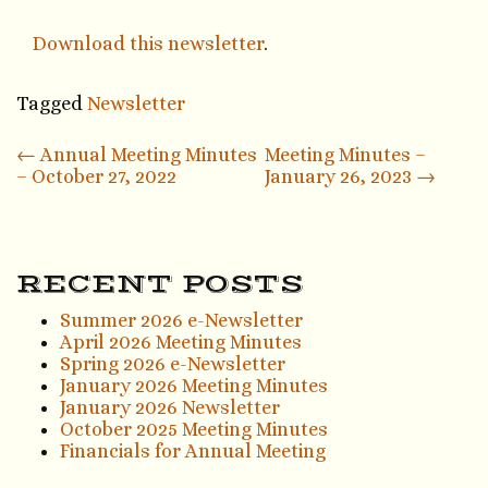
Download this newsletter
.
Tagged
Newsletter
Post
←
Annual Meeting Minutes
Meeting Minutes –
– October 27, 2022
January 26, 2023
→
navigation
RECENT POSTS
Summer 2026 e-Newsletter
April 2026 Meeting Minutes
Spring 2026 e-Newsletter
January 2026 Meeting Minutes
January 2026 Newsletter
October 2025 Meeting Minutes
Financials for Annual Meeting